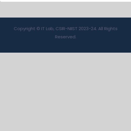
Copyright © IT Lab, CSIR-NIIST 2023-24. All Rights
Reserved.