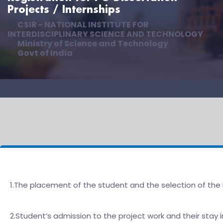
Projects / Internships
CSIR - NATIONAL INSTITUTE FOR
INTERDISCIPLINARY SCIENCE AND TECHNOLOGY
Ministry of Science and Technology
Govt of India
1.The placement of the student and the selection of the 
2.Student’s admission to the project work and their stay i