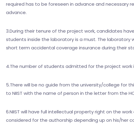
required has to be foreseen in advance and necessary req
advance.
3.During their tenure of the project work, candidates have 
students inside the laboratory is a must. The laboratory w
short term accidental coverage insurance during their sta
4.The number of students admitted for the project work 
5.There will be no guide from the university/college for 
to NIIST with the name of person in the letter from the HO
6.NIIST will have full intellectual property right on the w
considered for the authorship depending up on his/her co