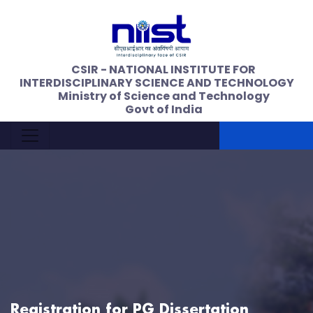
CSIR - NATIONAL INSTITUTE FOR
INTERDISCIPLINARY SCIENCE AND TECHNOLOGY
Ministry of Science and Technology
Govt of India
Registration for PG Dissertation