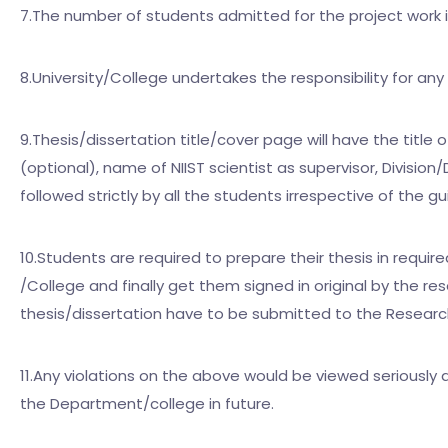
7.The number of students admitted for the project work 
8.University/College undertakes the responsibility for an
9.Thesis/dissertation title/cover page will have the title
(optional), name of NIIST scientist as supervisor, Divisi
followed strictly by all the students irrespective of the 
10.Students are required to prepare their thesis in requir
/College and finally get them signed in original by the re
thesis/dissertation have to be submitted to the Research
11.Any violations on the above would be viewed seriously 
the Department/college in future.